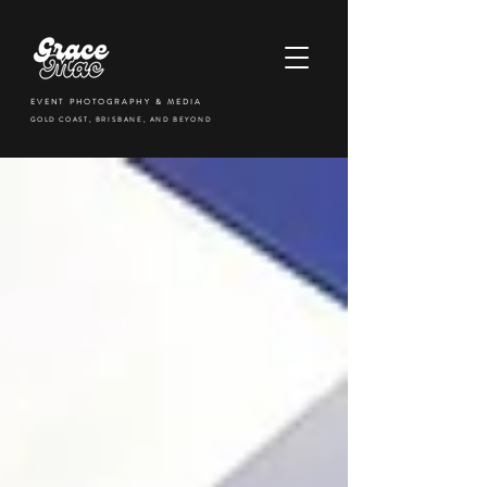
EVENT PHOTOGRAPHY & MEDIA
GOLD COAST, BRISBANE, AND BEYOND