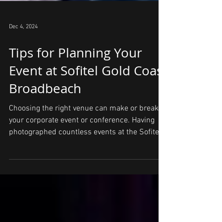
Dec 4, 2024
Tips for Planning Your
Event at Sofitel Gold Coast
Broadbeach
Choosing the right venue can make or break
your corporate event or conference. Having
photographed countless events at the Sofitel
Gold...