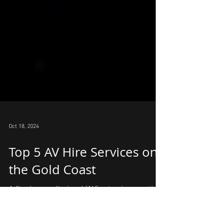
Oct 18, 2024
Top 5 AV Hire Services on