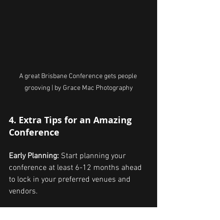
A great Brisbane Conference gets people 
grooving | by Grace Mac Photography
4. Extra Tips for an Amazing 
Conference
Early Planning: 
Start planning your 
conference at least 6-12 months ahead 
to lock in your preferred venues and 
vendors.
Marketing and Promotion: 
Use social 