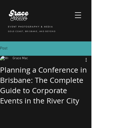
EVENT PHOTOGRAPHY & MEDIA
GOLD COAST, BRISBANE, AND BEYOND
Post
Grace Mac
Planning a Conference in
Brisbane: The Complete
Guide to Corporate
Events in the River City