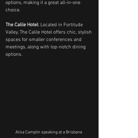
options, making it a great all-in-one 
choice.
The Calile Hotel:
 Located in Fortitude 
Valley, The Calile Hotel offers chic, stylish 
spaces for smaller conferences and 
meetings, along with top-notch dining 
options.
Alisa Camplin speaking at a Brisbane 