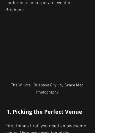
conference or corporate event in 
Brisbane.
The W Hotel, Brisbane City | by Grace Mac 
Photography
 1. Picking the Perfect Venue
First things first: you need an awesome 