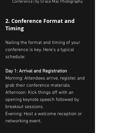
Conference | by Grace Mac Photography
2. Conference Format and 
Timing
Nailing the format and timing of your 
conference is key. Here’s a typical 
schedule:
Day 1: Arrival and Registration
Morning: Attendees arrive, register, and 
grab their conference materials.
Afternoon: Kick things off with an 
opening keynote speech followed by 
breakout sessions.
Evening: Host a welcome reception or 
networking event.