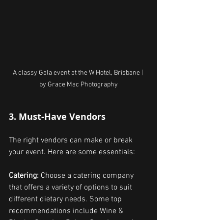
A classy Gala event at the W Hotel, Brisbane | 
by Grace Mac Photography
3. Must-Have Vendors
The right vendors can make or break 
your event. Here are some essentials:
Catering: 
Choose a catering company 
that offers a variety of options to suit 
different dietary needs. Some top 
recommendations include Wine & 