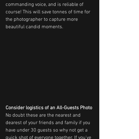
commanding voice, and is reliable of 
course! This will save tonnes of time for 
the photographer to capture more 
beautiful candid moments.
Consider logistics of an All-Guests Photo
No doubt these are the nearest and 
dearest of your friends and family if you 
have under 30 guests so why not get a 
quick shot of everyone together. If you've 