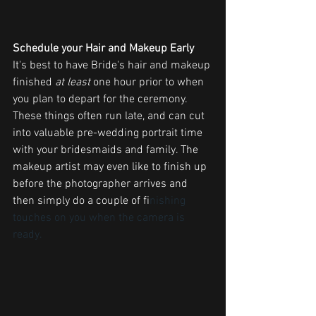
Schedule your Hair and Makeup Early
It's best to have Bride's hair and makeup 
finished 
at least
 one hour prior to when 
you plan to depart for the ceremony. 
These things often run late, and can cut 
into valuable pre-wedding portrait time 
with your bridesmaids and family. The 
makeup artist may even like to finish up 
before the photographer arrives and 
then simply do a couple of fi
nishing 
touches on you when the camera is 
ready. 