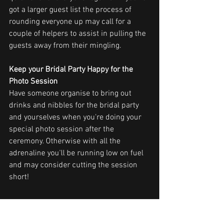
got a larger guest list the process of 
rounding everyone up may call for a 
couple of helpers to assist in pulling the 
guests away from their mingling.
Keep your Bridal Party Happy for the 
Photo Session
Have someone organise to bring out 
drinks and nibbles for the bridal party 
and yourselves when you're doing your 
special photo session after the 
ceremony. Otherwise with all the 
adrenaline you'll be running low on fuel 
and may consider cutting the session 
short!