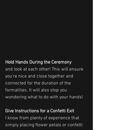
Hold Hands During the Ceremony
and look at each other! This will ensure 
you're nice and close together and 
connected for the duration of the 
formalities. It will also stop you 
wondering what to do with your hands!
Give Instructions for a Confetti Exit 
I know from plenty of experience that 
simply placing flower petals or confetti 