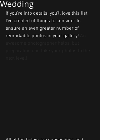
Wedding
If you're into details, you'll love this list 
I've created of things to consider to 
ensure an even greater number of 
remarkable photos in your gallery! 
An 
awesome photographer helps, but 
preparation can take your photos to the 
next level!