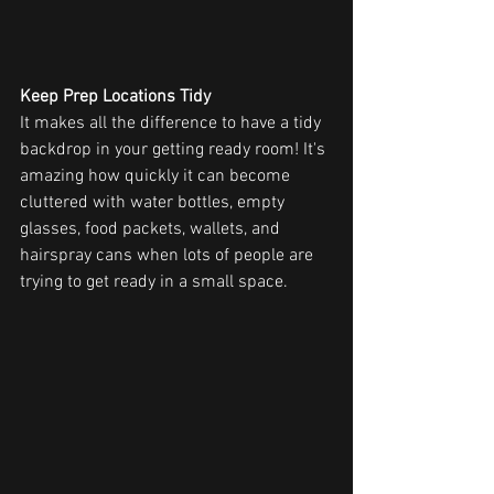
Keep Prep Locations Tidy
It makes all the difference to have a tidy 
backdrop in your getting ready room! It's 
amazing how quickly it can become 
cluttered with water bottles, empty 
glasses, food packets, wallets, and 
hairspray cans when lots of people are 
trying to get ready in a small space.