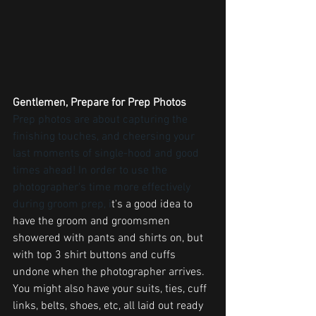
Gentlemen, Prepare for Prep Photos
Prep photos are about capturing the 
finishing touches, and cheersing your 
last moments of single-hood and good 
times ahead! In order to use the 
photographer's time more effectively 
during groom prep, i
t's a good idea to 
have the groom and groomsmen 
showered with pants and shirts on, but 
with top 3 shirt buttons and cuffs 
undone when the photographer arrives. 
You might also have your suits, ties, cuff 
links, belts, shoes, etc, all laid out ready 