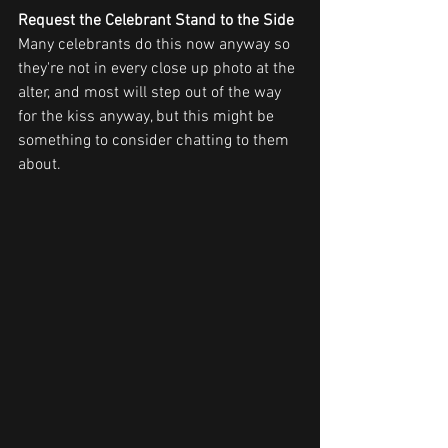
Request the Celebrant Stand to the Side
Many celebrants do this now anyway so 
they're not in every close up photo at the 
alter, and most will step out of the way 
for the kiss anyway, but this might be 
something to consider chatting to them 
about.