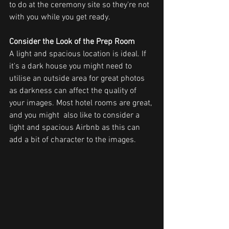
to do at the ceremony site so they're not 
with you while you get ready.
Consider the Look of the Prep Room
A light and spacious location is ideal. If 
it's a dark house you might need to 
utilise an outside area for great photos 
as darkness can affect the quality of 
your images. Most hotel rooms are great, 
and you might  also like to consider a 
light and spacious Airbnb as this can 
add a bit of character to the images.