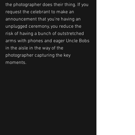
the photographer does their thing. If you 
request the celebrant to make an 
announcement that you're having an 
unplugged ceremony, you reduce the 
risk of having a bunch of outstretched 
arms with phones and eager Uncle Bobs 
in the aisle in the way of the 
photographer capturing the key 
moments.