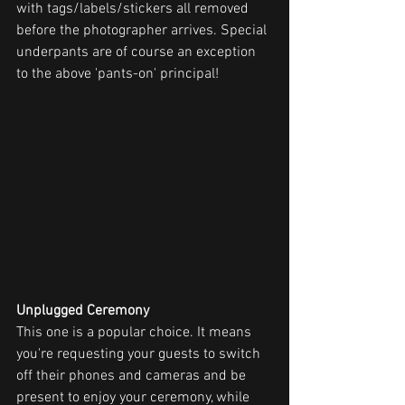
with tags/labels/stickers all removed 
before the photographer arrives. Special 
underpants are of course an exception 
to the above 'pants-on' principal!
Unplugged Ceremony
This one is a popular choice. It means 
you're requesting your guests to switch 
off their phones and cameras and be 
present to enjoy your ceremony, while 