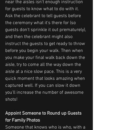
near the aisles isn't enough instruction 
for guests to know what to do with it. 
Ask the celebrant to tell guests before 
the ceremony what it's there for (so 
guests don't sprinkle it out prematurely), 
and then the celebrant might also 
instruct the guests to get ready to throw 
before you begin your walk. Then when 
you make your final walk back down the 
aisle, try to come all the way down the 
aisle at a nice slow pace. This is a very 
quick moment that looks amazing when 
captured well. If you can slow it down 
you'll increase the number of awesome 
shots!
Appoint Someone to Round up Guests 
for Family Photos
Someone that knows who is who, with a 