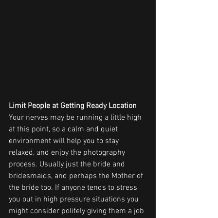
Limit People at Getting Ready Location
Your nerves may be running a little high 
at this point, so a calm and quiet 
environment will help you to stay 
relaxed, and enjoy the photography 
process. Usually just the bride and 
bridesmaids, and perhaps the Mother of 
the bride too. If anyone tends to stress 
you out in high pressure situations you 
might consider politely giving them a job 