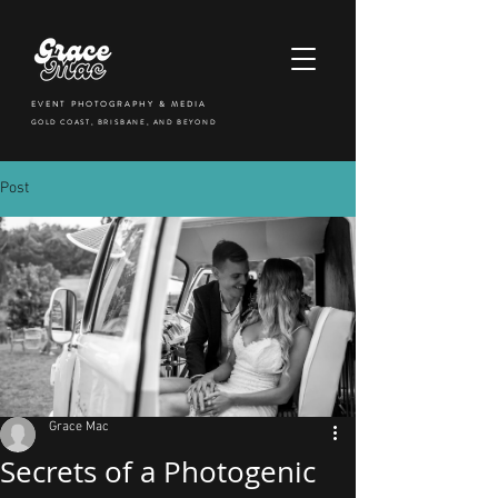
EVENT PHOTOGRAPHY & MEDIA
GOLD COAST, BRISBANE, AND BEYOND
Post
Grace Mac
Secrets of a Photogenic