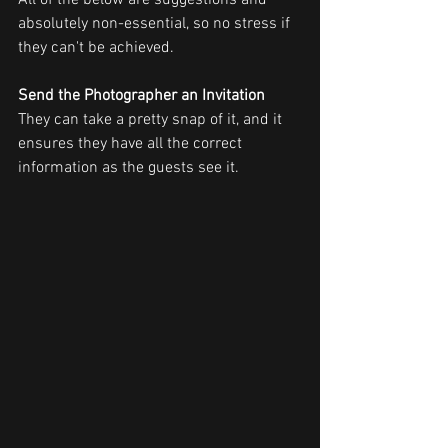
All of the below are suggestions and 
absolutely non-essential, so no stress if 
they can't be achieved.
Send the Photographer an Invitation
They can take a pretty snap of it, and it 
ensures they have all the correct 
information as the guests see it. 